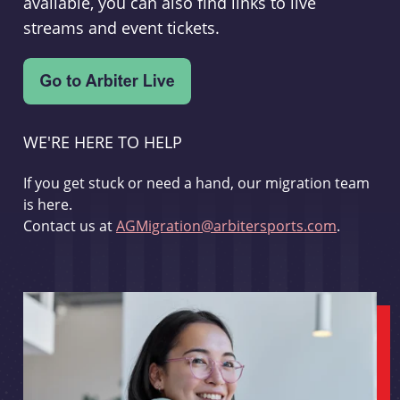
available, you can also find links to live
streams and event tickets.
WE'RE HERE TO HELP
If you get stuck or need a hand, our migration team
is here.
Contact us at
AGMigration@arbitersports.com
.