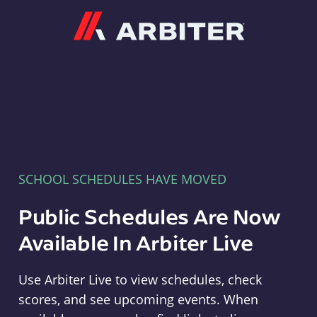
Arbiter
SCHOOL SCHEDULES HAVE MOVED
Public Schedules Are Now
Available In Arbiter Live
Use Arbiter Live to view schedules, check
scores, and see upcoming events. When