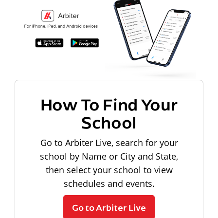
How To Find Your
School
Go to Arbiter Live, search for your
school by Name or City and State,
then select your school to view
schedules and events.
Go to Arbiter Live