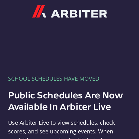
Arbiter
SCHOOL SCHEDULES HAVE MOVED
Public Schedules Are Now
Available In Arbiter Live
Use Arbiter Live to view schedules, check
scores, and see upcoming events. When