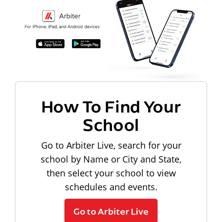
How To Find Your
School
Go to Arbiter Live, search for your
school by Name or City and State,
then select your school to view
schedules and events.
Go to Arbiter Live