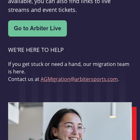
available, you can also find links to live
streams and event tickets.
WE'RE HERE TO HELP
If you get stuck or need a hand, our migration team
is here.
Contact us at
AGMigration@arbitersports.com
.