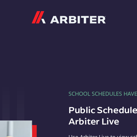
Arbiter
SCHOOL SCHEDULES HAV
Public Schedule
Arbiter Live