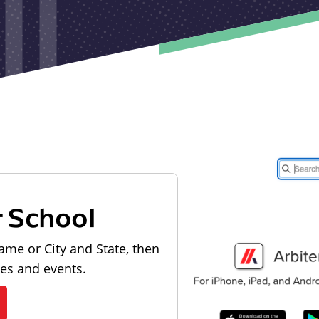
r School
ame or City and State, then
les and events.