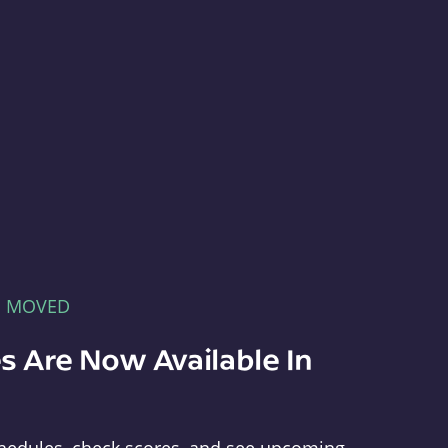
E MOVED
s Are Now Available In