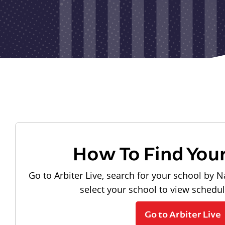
How To Find You
Go to Arbiter Live, search for your school by N
select your school to view schedu
Go to Arbiter Live