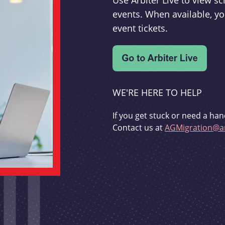
Use Arbiter Live to view 
events. When available, yo
event tickets.
WE'RE HERE TO HELP
If you get stuck or need a han
Contact us at
AGMigration@ar