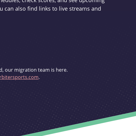
schedules, check scores, and see upcoming
u can also find links to live streams and
d, our migration team is here.
bitersports.com
.