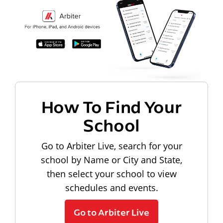
How To Find Your
School
Go to Arbiter Live, search for your
school by Name or City and State,
then select your school to view
schedules and events.
Go to Arbiter Live