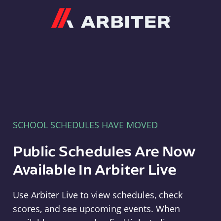
Arbiter
SCHOOL SCHEDULES HAVE MOVED
Public Schedules Are Now
Available In Arbiter Live
Use Arbiter Live to view schedules, check
scores, and see upcoming events. When