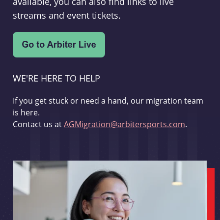
available, you can also find links to live
streams and event tickets.
WE'RE HERE TO HELP
If you get stuck or need a hand, our migration team
is here.
Contact us at
AGMigration@arbitersports.com
.