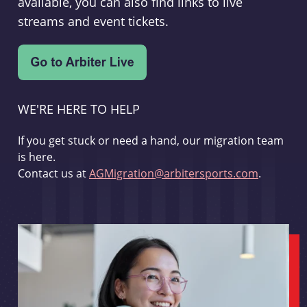
available, you can also find links to live
streams and event tickets.
WE'RE HERE TO HELP
If you get stuck or need a hand, our migration team
is here.
Contact us at
AGMigration@arbitersports.com
.