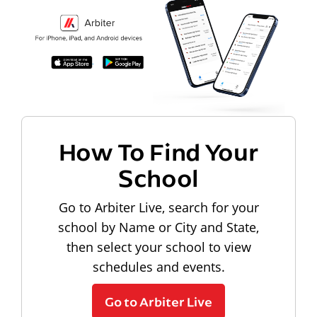
How To Find Your
School
Go to Arbiter Live, search for your
school by Name or City and State,
then select your school to view
schedules and events.
Go to Arbiter Live