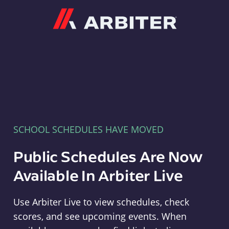
Arbiter
SCHOOL SCHEDULES HAVE MOVED
Public Schedules Are Now
Available In Arbiter Live
Use Arbiter Live to view schedules, check
scores, and see upcoming events. When