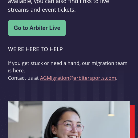
available, you can also find links to live
streams and event tickets.
WE'RE HERE TO HELP
If you get stuck or need a hand, our migration team
is here.
Contact us at
AGMigration@arbitersports.com
.