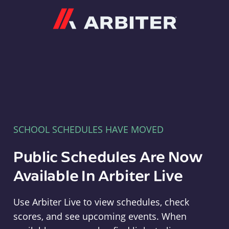
Arbiter
SCHOOL SCHEDULES HAVE MOVED
Public Schedules Are Now
Available In Arbiter Live
Use Arbiter Live to view schedules, check
scores, and see upcoming events. When