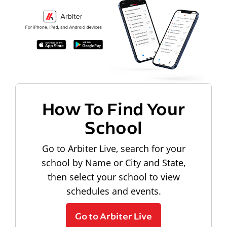
How To Find Your
School
Go to Arbiter Live, search for your
school by Name or City and State,
then select your school to view
schedules and events.
Go to Arbiter Live