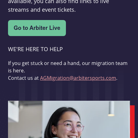
available, you can also find links to live
streams and event tickets.
WE'RE HERE TO HELP
If you get stuck or need a hand, our migration team
is here.
Contact us at
AGMigration@arbitersports.com
.