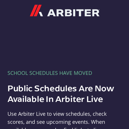
Arbiter
SCHOOL SCHEDULES HAVE MOVED
Public Schedules Are Now
Available In Arbiter Live
Use Arbiter Live to view schedules, check
scores, and see upcoming events. When