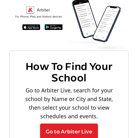
How To Find Your
School
Go to Arbiter Live, search for your
school by Name or City and State,
then select your school to view
schedules and events.
Go to Arbiter Live