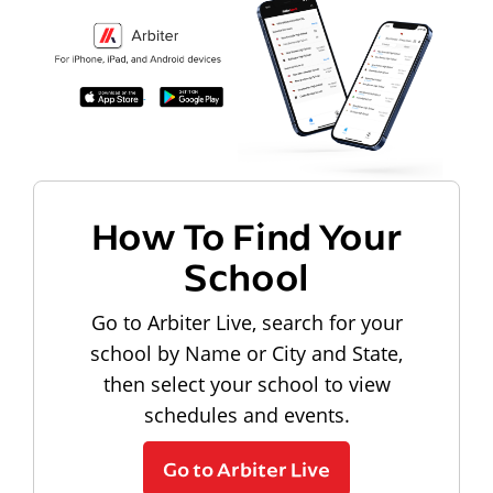
How To Find Your
School
Go to Arbiter Live, search for your
school by Name or City and State,
then select your school to view
schedules and events.
Go to Arbiter Live