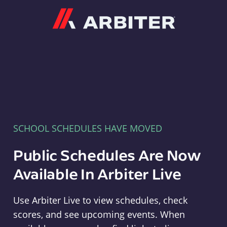
Arbiter
SCHOOL SCHEDULES HAVE MOVED
Public Schedules Are Now
Available In Arbiter Live
Use Arbiter Live to view schedules, check
scores, and see upcoming events. When