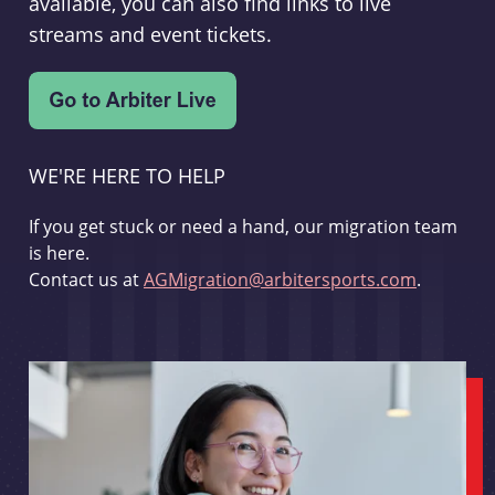
available, you can also find links to live
streams and event tickets.
WE'RE HERE TO HELP
If you get stuck or need a hand, our migration team
is here.
Contact us at
AGMigration@arbitersports.com
.