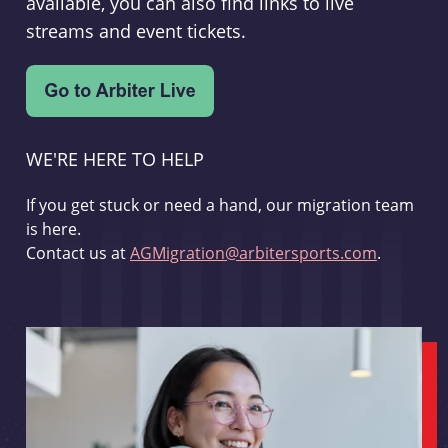
available, you can also find links to live
streams and event tickets.
WE'RE HERE TO HELP
If you get stuck or need a hand, our migration team
is here.
Contact us at
AGMigration@arbitersports.com
.