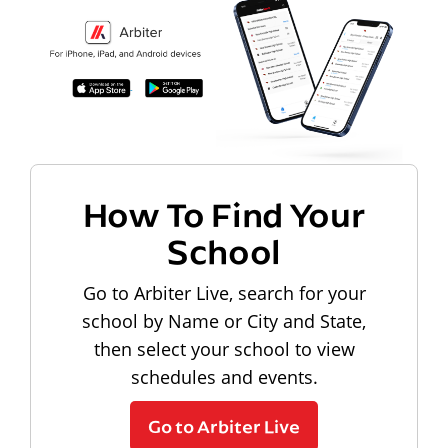
How To Find Your
School
Go to Arbiter Live, search for your
school by Name or City and State,
then select your school to view
schedules and events.
Go to Arbiter Live