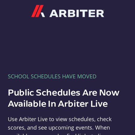
Arbiter
SCHOOL SCHEDULES HAVE MOVED
Public Schedules Are Now
Available In Arbiter Live
Use Arbiter Live to view schedules, check
scores, and see upcoming events. When