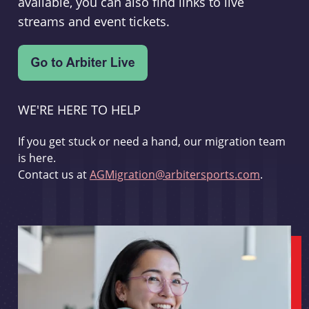
available, you can also find links to live
streams and event tickets.
WE'RE HERE TO HELP
If you get stuck or need a hand, our migration team
is here.
Contact us at
AGMigration@arbitersports.com
.