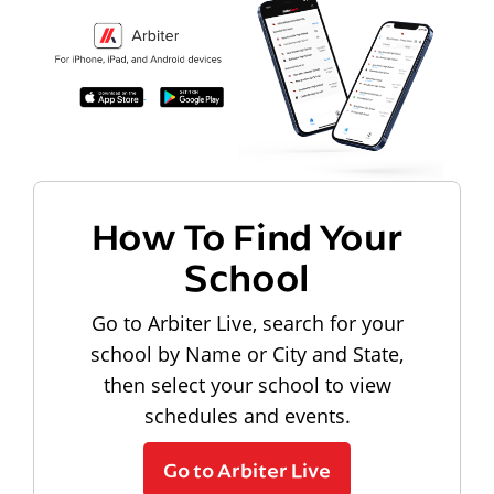
How To Find Your
School
Go to Arbiter Live, search for your
school by Name or City and State,
then select your school to view
schedules and events.
Go to Arbiter Live