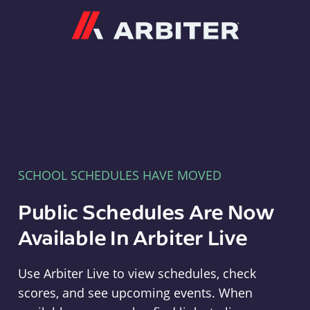
Arbiter
SCHOOL SCHEDULES HAVE MOVED
Public Schedules Are Now
Available In Arbiter Live
Use Arbiter Live to view schedules, check
scores, and see upcoming events. When