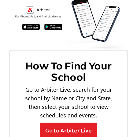
How To Find Your
School
Go to Arbiter Live, search for your
school by Name or City and State,
then select your school to view
schedules and events.
Go to Arbiter Live