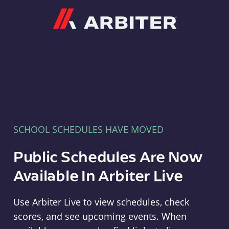
Arbiter
SCHOOL SCHEDULES HAVE MOVED
Public Schedules Are Now
Available In Arbiter Live
Use Arbiter Live to view schedules, check
scores, and see upcoming events. When