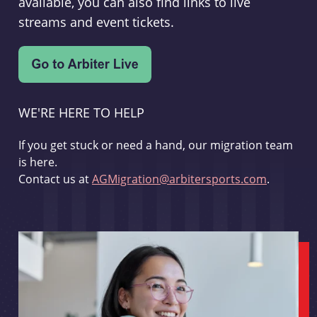
available, you can also find links to live
streams and event tickets.
WE'RE HERE TO HELP
If you get stuck or need a hand, our migration team
is here.
Contact us at
AGMigration@arbitersports.com
.