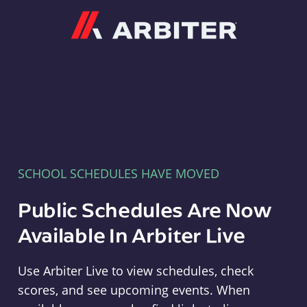
Arbiter
SCHOOL SCHEDULES HAVE MOVED
Public Schedules Are Now
Available In Arbiter Live
Use Arbiter Live to view schedules, check
scores, and see upcoming events. When