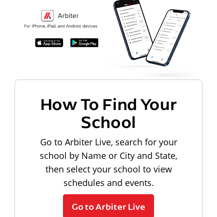
How To Find Your
School
Go to Arbiter Live, search for your
school by Name or City and State,
then select your school to view
schedules and events.
Go to Arbiter Live