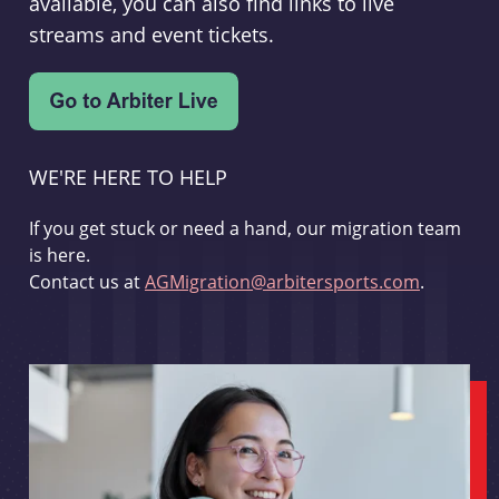
available, you can also find links to live
streams and event tickets.
WE'RE HERE TO HELP
If you get stuck or need a hand, our migration team
is here.
Contact us at
AGMigration@arbitersports.com
.