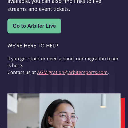
available, you can also find links to live
streams and event tickets.
WE'RE HERE TO HELP
If you get stuck or need a hand, our migration team
is here.
Contact us at
AGMigration@arbitersports.com
.