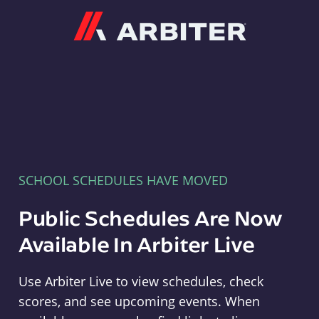
Arbiter
SCHOOL SCHEDULES HAVE MOVED
Public Schedules Are Now
Available In Arbiter Live
Use Arbiter Live to view schedules, check
scores, and see upcoming events. When