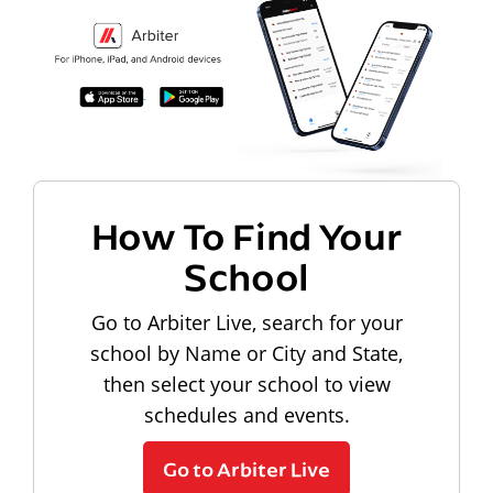
How To Find Your
School
Go to Arbiter Live, search for your
school by Name or City and State,
then select your school to view
schedules and events.
Go to Arbiter Live