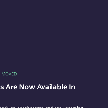
E MOVED
s Are Now Available In