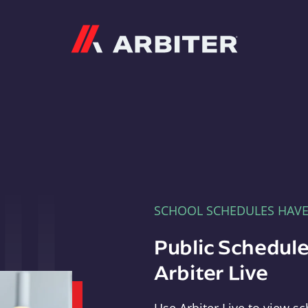
Arbiter
SCHOOL SCHEDULES HAV
Public Schedule
Arbiter Live