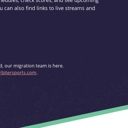
schedules, check scores, and see upcoming
u can also find links to live streams and
d, our migration team is here.
bitersports.com
.