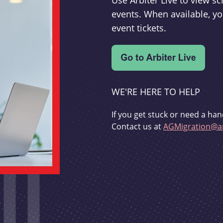
Use Arbiter Live to view 
events. When available, yo
event tickets.
WE'RE HERE TO HELP
If you get stuck or need a han
Contact us at
AGMigration@ar