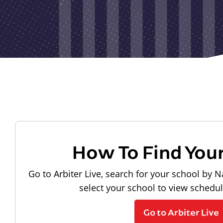
How To Find You
Go to Arbiter Live, search for your school by N
select your school to view schedu
Go to Arbiter Live