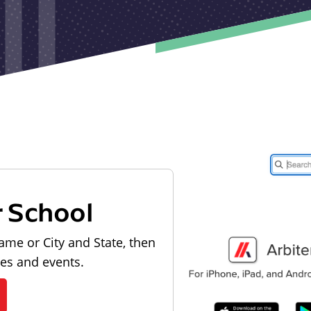
r School
ame or City and State, then
les and events.