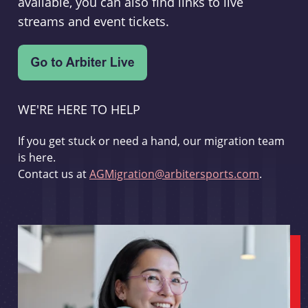
available, you can also find links to live
streams and event tickets.
WE'RE HERE TO HELP
If you get stuck or need a hand, our migration team
is here.
Contact us at
AGMigration@arbitersports.com
.