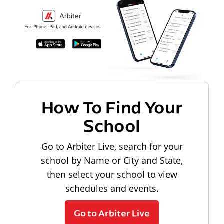
How To Find Your
School
Go to Arbiter Live, search for your
school by Name or City and State,
then select your school to view
schedules and events.
Go to Arbiter Live