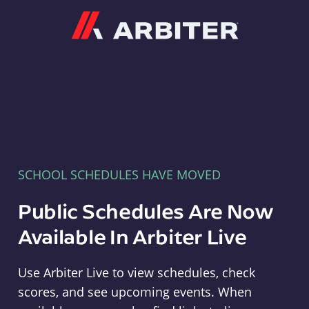
Arbiter
SCHOOL SCHEDULES HAVE MOVED
Public Schedules Are Now
Available In Arbiter Live
Use Arbiter Live to view schedules, check
scores, and see upcoming events. When