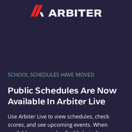
Arbiter
SCHOOL SCHEDULES HAVE MOVED
Public Schedules Are Now
Available In Arbiter Live
Use Arbiter Live to view schedules, check
scores, and see upcoming events. When