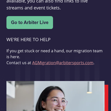
available, you can also find links to live
streams and event tickets.
WE'RE HERE TO HELP
If you get stuck or need a hand, our migration team
is here.
Contact us at
AGMigration@arbitersports.com
.