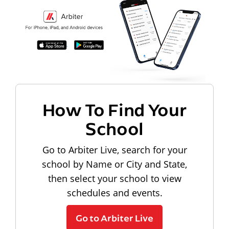
How To Find Your
School
Go to Arbiter Live, search for your
school by Name or City and State,
then select your school to view
schedules and events.
Go to Arbiter Live