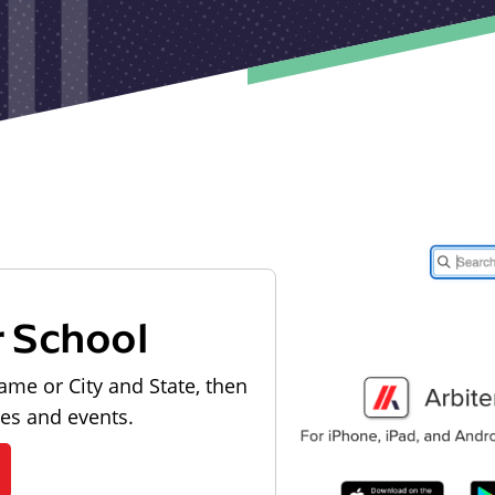
r School
ame or City and State, then
les and events.