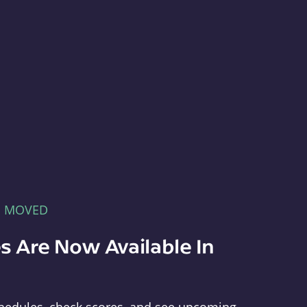
E MOVED
s Are Now Available In