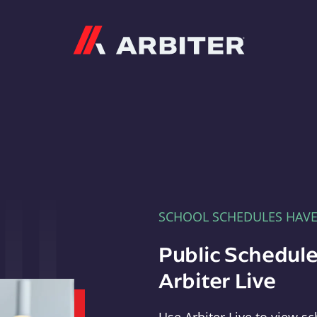
Arbiter
SCHOOL SCHEDULES HAV
Public Schedule
Arbiter Live