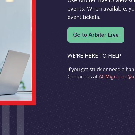
Use Arbiter Live to view 
events. When available, yo
event tickets.
WE'RE HERE TO HELP
If you get stuck or need a han
Contact us at
AGMigration@ar