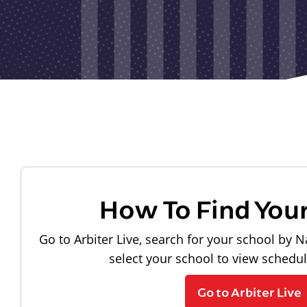
How To Find You
Go to Arbiter Live, search for your school by N
select your school to view schedu
Go to Arbiter Live