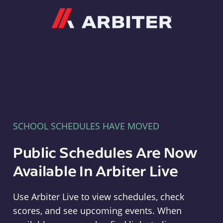
Arbiter
SCHOOL SCHEDULES HAVE MOVED
Public Schedules Are Now
Available In Arbiter Live
Use Arbiter Live to view schedules, check
scores, and see upcoming events. When