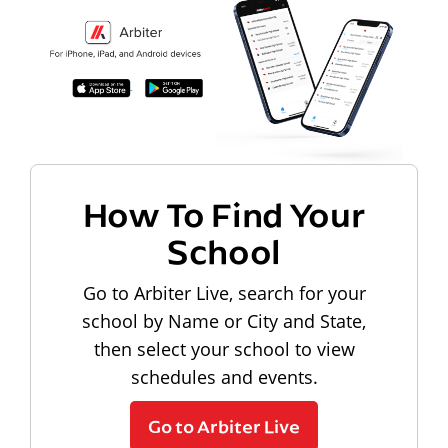
How To Find Your
School
Go to Arbiter Live, search for your
school by Name or City and State,
then select your school to view
schedules and events.
Go to Arbiter Live