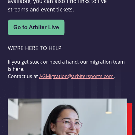
available, you can also find links to live
streams and event tickets.
WE'RE HERE TO HELP
If you get stuck or need a hand, our migration team
is here.
Contact us at
AGMigration@arbitersports.com
.