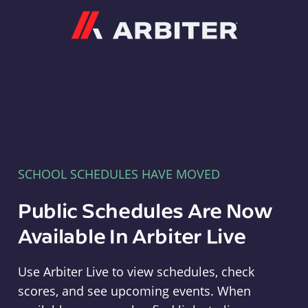
Arbiter
SCHOOL SCHEDULES HAVE MOVED
Public Schedules Are Now
Available In Arbiter Live
Use Arbiter Live to view schedules, check
scores, and see upcoming events. When