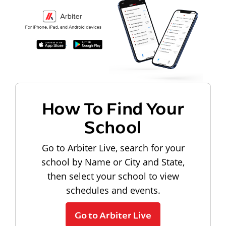
How To Find Your
School
Go to Arbiter Live, search for your
school by Name or City and State,
then select your school to view
schedules and events.
Go to Arbiter Live