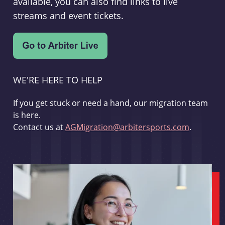
available, you can also find links to live
streams and event tickets.
WE'RE HERE TO HELP
If you get stuck or need a hand, our migration team
is here.
Contact us at
AGMigration@arbitersports.com
.