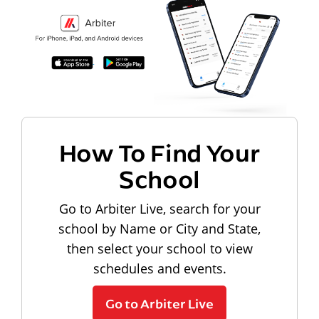
How To Find Your
School
Go to Arbiter Live, search for your
school by Name or City and State,
then select your school to view
schedules and events.
Go to Arbiter Live