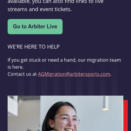
available, you can also find links to live
streams and event tickets.
WE'RE HERE TO HELP
If you get stuck or need a hand, our migration team
is here.
Contact us at
AGMigration@arbitersports.com
.