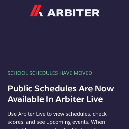
Arbiter
SCHOOL SCHEDULES HAVE MOVED
Public Schedules Are Now
Available In Arbiter Live
Use Arbiter Live to view schedules, check
scores, and see upcoming events. When