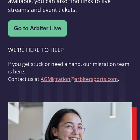
available, you can also find links to live
streams and event tickets.
WE'RE HERE TO HELP
If you get stuck or need a hand, our migration team
is here.
Contact us at
AGMigration@arbitersports.com
.