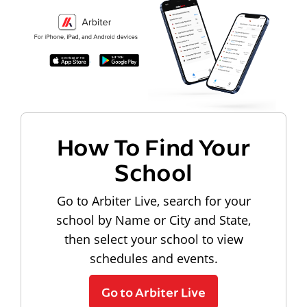
How To Find Your
School
Go to Arbiter Live, search for your
school by Name or City and State,
then select your school to view
schedules and events.
Go to Arbiter Live