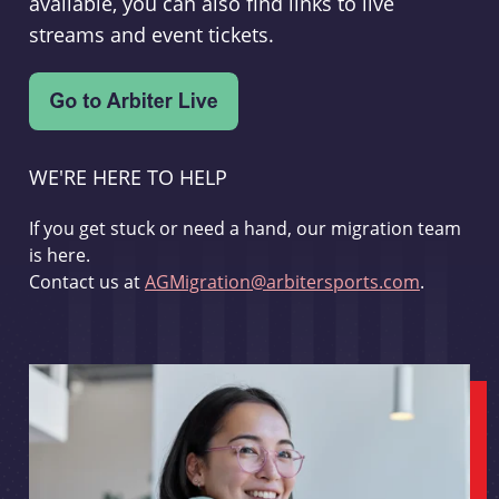
available, you can also find links to live
streams and event tickets.
WE'RE HERE TO HELP
If you get stuck or need a hand, our migration team
is here.
Contact us at
AGMigration@arbitersports.com
.