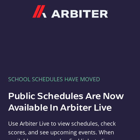
Arbiter
SCHOOL SCHEDULES HAVE MOVED
Public Schedules Are Now
Available In Arbiter Live
Use Arbiter Live to view schedules, check
scores, and see upcoming events. When