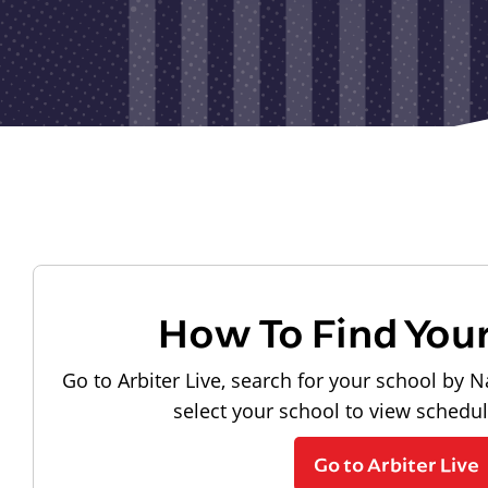
How To Find You
Go to Arbiter Live, search for your school by N
select your school to view schedu
Go to Arbiter Live