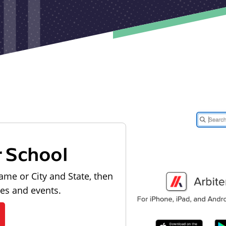
r School
ame or City and State, then
les and events.