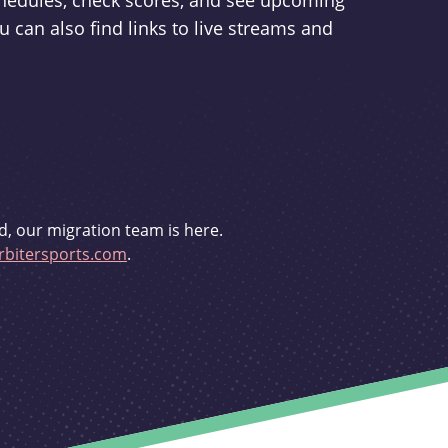
schedules, check scores, and see upcoming
u can also find links to live streams and
d, our migration team is here.
bitersports.com
.