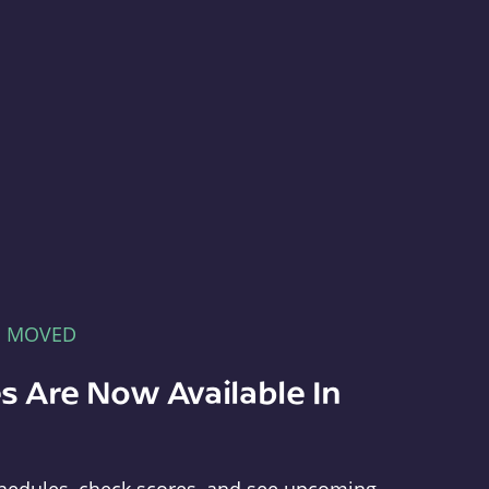
E MOVED
s Are Now Available In