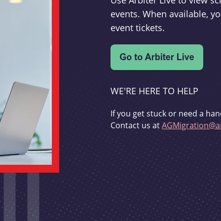
Use Arbiter Live to view 
events. When available, yo
event tickets.
WE'RE HERE TO HELP
If you get stuck or need a han
Contact us at
AGMigration@ar