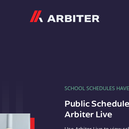
Arbiter
SCHOOL SCHEDULES HAV
Public Schedule
Arbiter Live