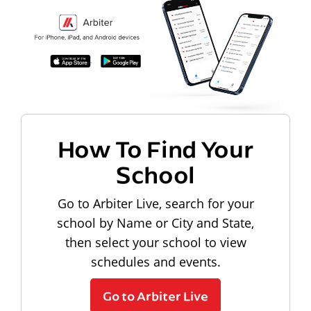
How To Find Your
School
Go to Arbiter Live, search for your
school by Name or City and State,
then select your school to view
schedules and events.
Go to Arbiter Live