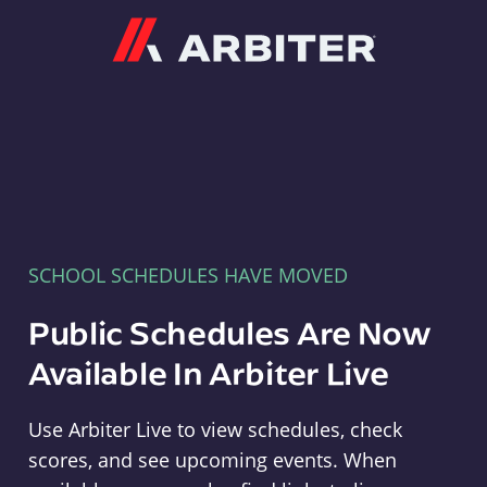
Arbiter
SCHOOL SCHEDULES HAVE MOVED
Public Schedules Are Now
Available In Arbiter Live
Use Arbiter Live to view schedules, check
scores, and see upcoming events. When