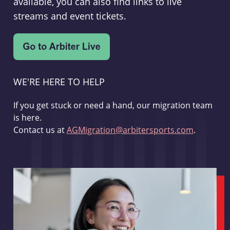
available, you can also find links to live
streams and event tickets.
WE'RE HERE TO HELP
If you get stuck or need a hand, our migration team
is here.
Contact us at
AGMigration@arbitersports.com
.