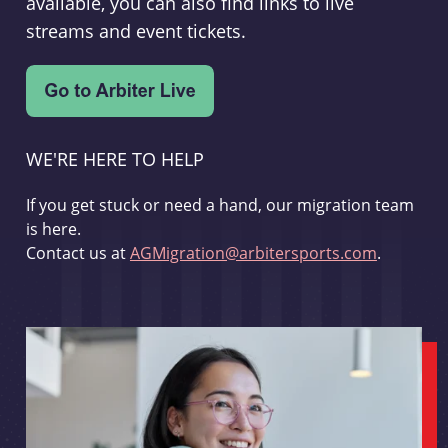
available, you can also find links to live
streams and event tickets.
WE'RE HERE TO HELP
If you get stuck or need a hand, our migration team
is here.
Contact us at
AGMigration@arbitersports.com
.