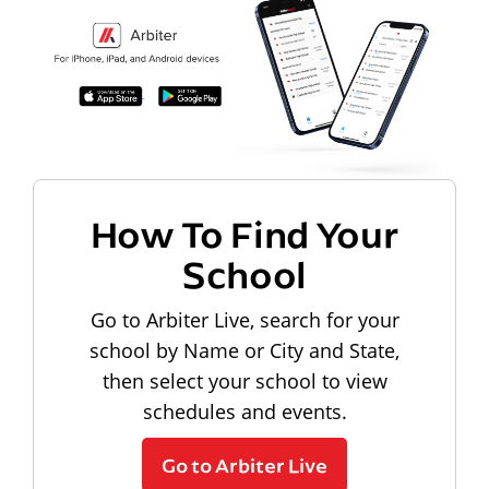
How To Find Your
School
Go to Arbiter Live, search for your
school by Name or City and State,
then select your school to view
schedules and events.
Go to Arbiter Live