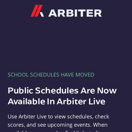
Arbiter
SCHOOL SCHEDULES HAVE MOVED
Public Schedules Are Now
Available In Arbiter Live
Use Arbiter Live to view schedules, check
scores, and see upcoming events. When