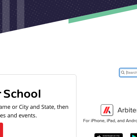
r School
ame or City and State, then
les and events.