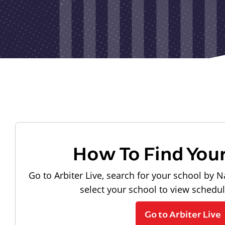
How To Find You
Go to Arbiter Live, search for your school by N
select your school to view schedu
Go to Arbiter Live