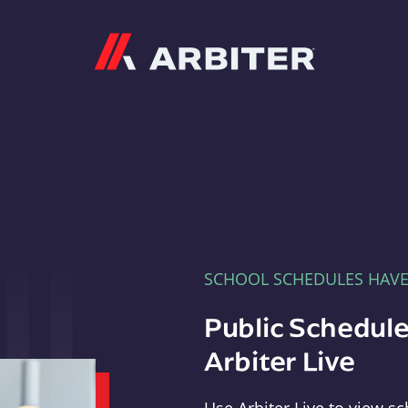
Arbiter
SCHOOL SCHEDULES HAV
Public Schedule
Arbiter Live