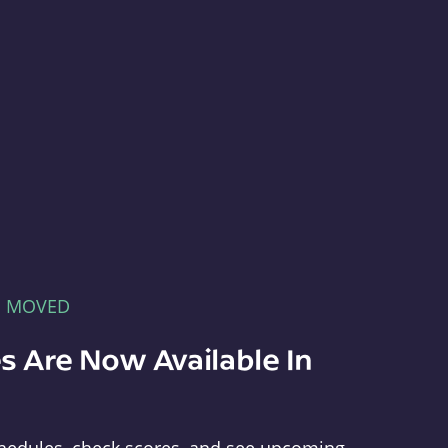
E MOVED
s Are Now Available In