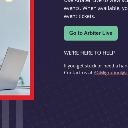
Use Arbiter Live to view 
events. When available, yo
event tickets.
WE'RE HERE TO HELP
If you get stuck or need a han
Contact us at
AGMigration@ar