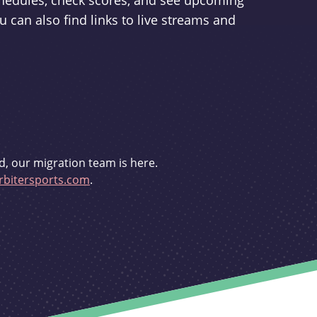
schedules, check scores, and see upcoming
u can also find links to live streams and
d, our migration team is here.
bitersports.com
.