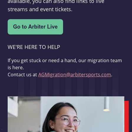
available, you can also find links to live
streams and event tickets.
WE'RE HERE TO HELP
If you get stuck or need a hand, our migration team
is here.
Contact us at
AGMigration@arbitersports.com
.