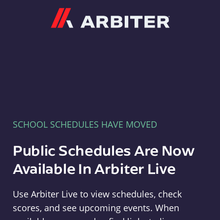
Arbiter
SCHOOL SCHEDULES HAVE MOVED
Public Schedules Are Now
Available In Arbiter Live
Use Arbiter Live to view schedules, check
scores, and see upcoming events. When