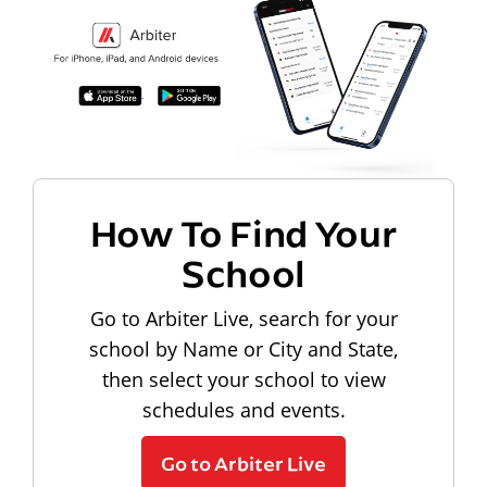
How To Find Your
School
Go to Arbiter Live, search for your
school by Name or City and State,
then select your school to view
schedules and events.
Go to Arbiter Live