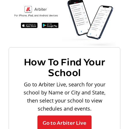
How To Find Your
School
Go to Arbiter Live, search for your
school by Name or City and State,
then select your school to view
schedules and events.
Go to Arbiter Live