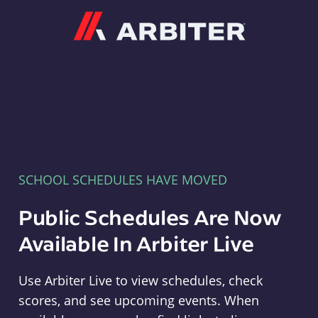
Arbiter
SCHOOL SCHEDULES HAVE MOVED
Public Schedules Are Now
Available In Arbiter Live
Use Arbiter Live to view schedules, check
scores, and see upcoming events. When