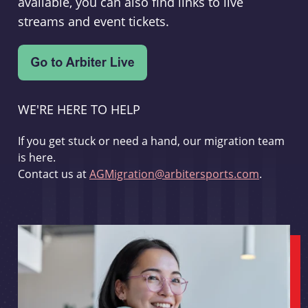
available, you can also find links to live
streams and event tickets.
WE'RE HERE TO HELP
If you get stuck or need a hand, our migration team
is here.
Contact us at
AGMigration@arbitersports.com
.