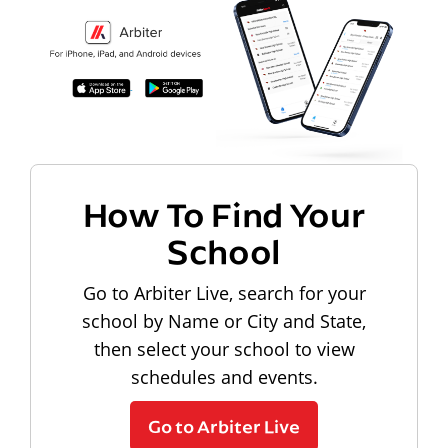
How To Find Your
School
Go to Arbiter Live, search for your
school by Name or City and State,
then select your school to view
schedules and events.
Go to Arbiter Live