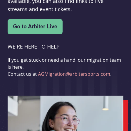
available, you can also find links to live
streams and event tickets.
WE'RE HERE TO HELP
If you get stuck or need a hand, our migration team
is here.
Contact us at
AGMigration@arbitersports.com
.