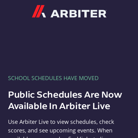
Arbiter
SCHOOL SCHEDULES HAVE MOVED
Public Schedules Are Now
Available In Arbiter Live
Use Arbiter Live to view schedules, check
scores, and see upcoming events. When