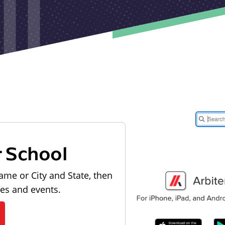
r School
ame or City and State, then
les and events.