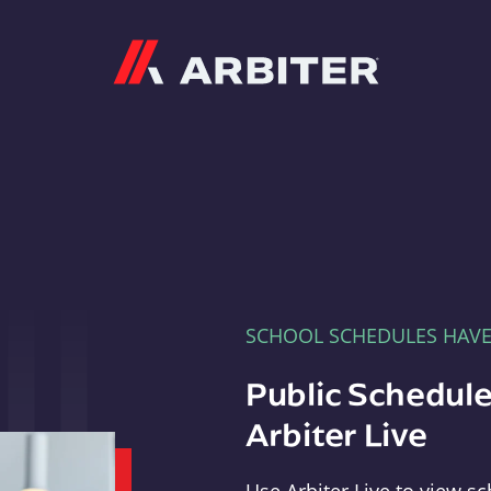
Arbiter
SCHOOL SCHEDULES HAV
Public Schedule
Arbiter Live