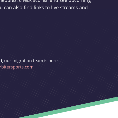
schedules, check scores, and see upcoming
u can also find links to live streams and
d, our migration team is here.
bitersports.com
.