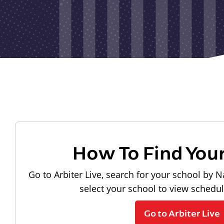
How To Find You
Go to Arbiter Live, search for your school by N
select your school to view schedu
Go to Arbiter Live