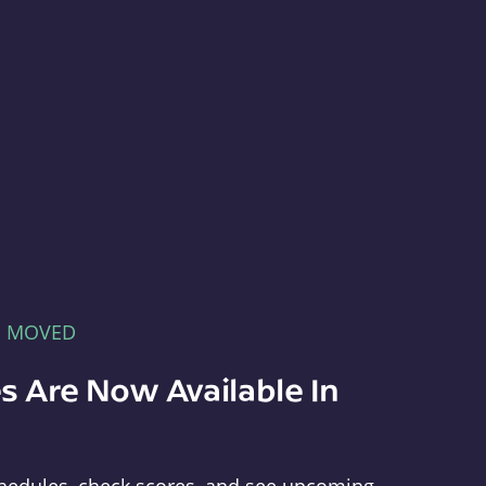
E MOVED
s Are Now Available In