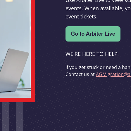
Use Arbiter Live to view 
events. When available, yo
event tickets.
WE'RE HERE TO HELP
If you get stuck or need a han
Contact us at
AGMigration@ar