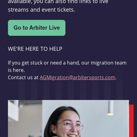
available, you can also find links to live
streams and event tickets.
WE'RE HERE TO HELP
If you get stuck or need a hand, our migration team
is here.
Contact us at
AGMigration@arbitersports.com
.