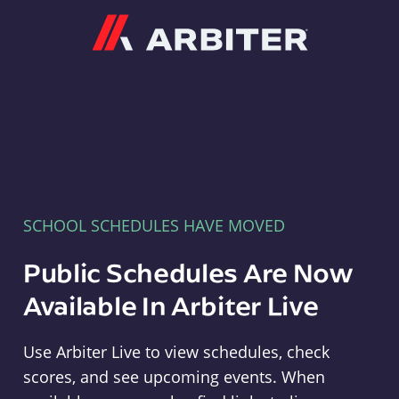
Arbiter
SCHOOL SCHEDULES HAVE MOVED
Public Schedules Are Now
Available In Arbiter Live
Use Arbiter Live to view schedules, check
scores, and see upcoming events. When