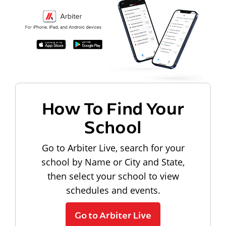
How To Find Your
School
Go to Arbiter Live, search for your
school by Name or City and State,
then select your school to view
schedules and events.
Go to Arbiter Live